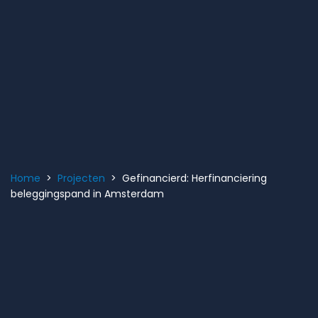
Home
>
Projecten
> Gefinancierd: Herfinanciering
beleggingspand in Amsterdam