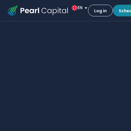
EN
Log in
Sched