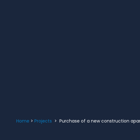
Home
>
Projects
> Purchase of a new construction apar