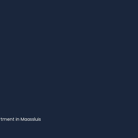
tment in Maassluis