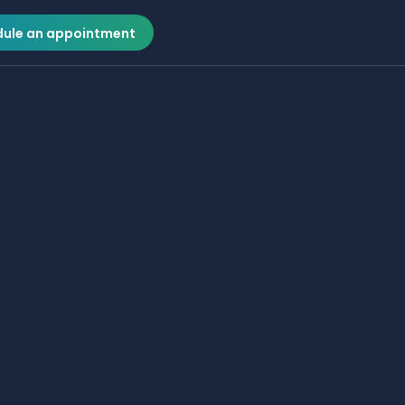
ule an appointment