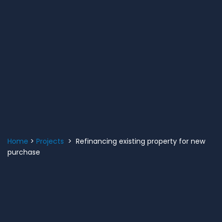
Home
>
Projects
> Refinancing existing property for new
purchase