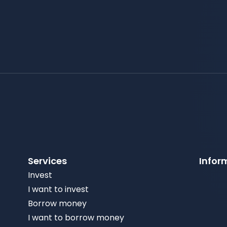
Services
Infor
Invest
I want to invest
Borrow money
I want to borrow money