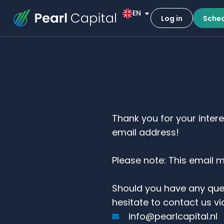
EN
Log in
Sched
Thank you for your inter
email address!
Please note: This email 
Should you have any que
hesitate to contact us vi
info@pearlcapital.nl