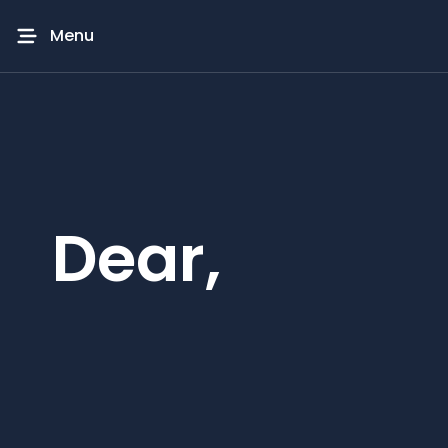
Menu
Dear,