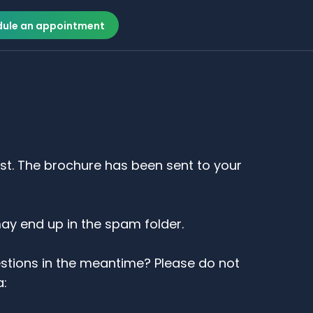
ule an appointment
est. The brochure has been sent to your
may end up in the spam folder.
stions in the meantime? Please do not
a: