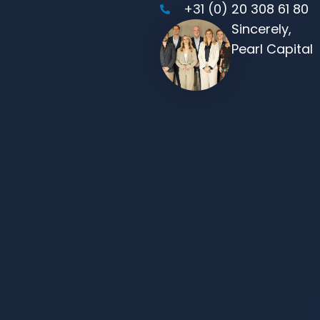
+31 (0) 20 308 61 80
Sincerely,
Pearl Capital