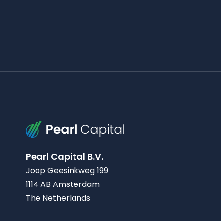
Pearl Capital B.V.
Joop Geesinkweg 199
1114 AB Amsterdam
The Netherlands