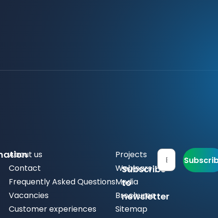
mation
About us
Projects
Subscri
Contact
Webinars
Subscribe
Frequently Asked Questions
Media
to
Vacancies
Brochures
newsletter
Customer experiences
Sitemap